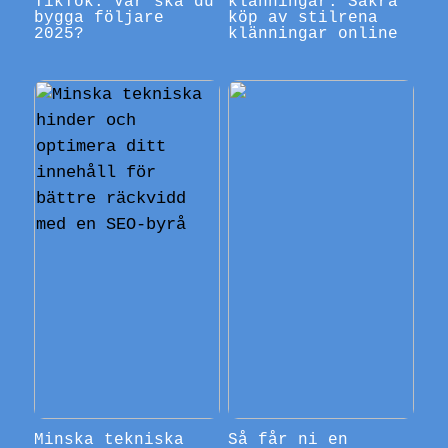
TikTok: Var ska du
klänningar: Säkra
bygga följare
köp av stilrena
2025?
klänningar online
Minska tekniska
Så får ni en