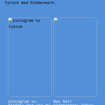
Tyresö med Riddermark.
Instagram vs.
Neo Noir