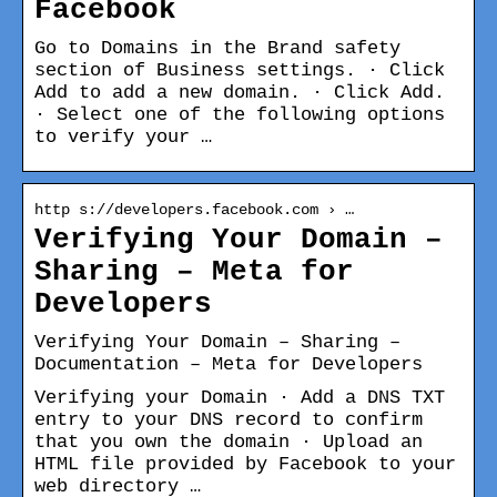
Facebook
Go to Domains in the Brand safety
section of Business settings. · Click
Add to add a new domain. · Click Add.
· Select one of the following options
to verify your …
http s://developers.facebook.com › …
Verifying Your Domain –
Sharing – Meta for
Developers
Verifying Your Domain – Sharing –
Documentation – Meta for Developers
Verifying your Domain · Add a DNS TXT
entry to your DNS record to confirm
that you own the domain · Upload an
HTML file provided by Facebook to your
web directory …