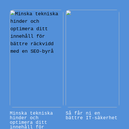
Minska tekniska
Så får ni en
hinder och
bättre IT-säkerhet
optimera ditt
innehåll för