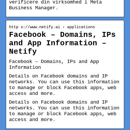
verificere din virksomhed i Meta
Business Manager.
http s://www.netify.ai › applications
Facebook – Domains, IPs
and App Information –
Netify
Facebook – Domains, IPs and App
Information
Details on Facebook domains and IP
networks. You can use this information
to manage or block Facebook apps, web
access and more.
Details on Facebook domains and IP
networks. You can use this information
to manage or block Facebook apps, web
access and more.