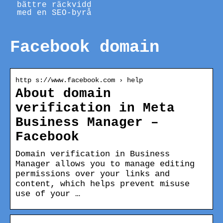
bättre räckvidd
med en SEO-byrå
Facebook domain
http s://www.facebook.com › help
About domain
verification in Meta
Business Manager –
Facebook
Domain verification in Business
Manager allows you to manage editing
permissions over your links and
content, which helps prevent misuse
use of your …