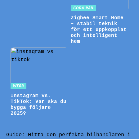
GODA RÅD
Zigbee Smart Home
– stabil teknik
för ett uppkopplat
och intelligent
hem
WEBB
Instagram vs.
TikTok: Var ska du
bygga följare
2025?
Guide: Hitta den perfekta bilhandlaren i