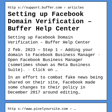
http s://support.buffer.com › articles
Setting up Facebook
Domain Verification –
Buffer Help Center
Setting up Facebook Domain
Verification – Buffer Help Center
2 feb. 2023 — Step 1 – Adding your
domain to Facebook Business Manager ·
Open Facebook Business Manager
(sometimes shown as Meta Business
Suite). · Click on …
In an effort to combat fake news being
shared on their site, Facebook made
some changes to their policy in
December 2017 around editing…
http s://www.pixelyoursite.com › …