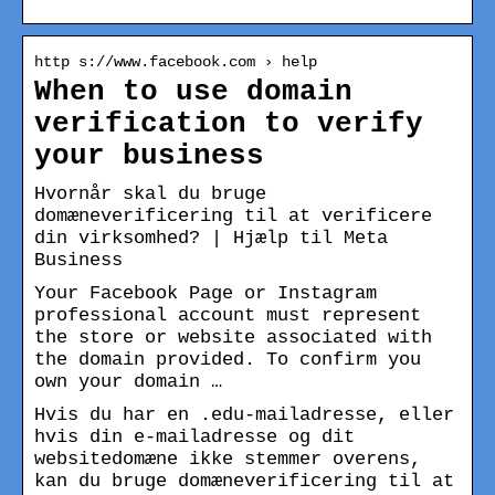
http s://www.facebook.com › help
When to use domain
verification to verify
your business
Hvornår skal du bruge
domæneverificering til at verificere
din virksomhed? | Hjælp til Meta
Business
Your Facebook Page or Instagram
professional account must represent
the store or website associated with
the domain provided. To confirm you
own your domain …
Hvis du har en .edu-mailadresse, eller
hvis din e-mailadresse og dit
websitedomæne ikke stemmer overens,
kan du bruge domæneverificering til at