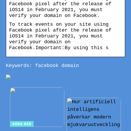
Facebook pixel after the release of
iOS14 in February 2021, you must
verify your domain on Facebook.
To track events on your site using
Facebook pixel after the release of
iOS14 in February 2021, you must
verify your domain on
Facebook.Important:By using this s
Keywords: facebook domain
GODA RÅD