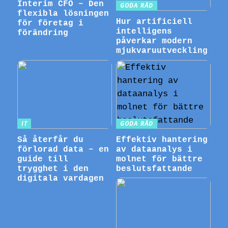
Interim CFO – Den
GODA RÅD
flexibla lösningen
Hur artificiell
för företag i
intelligens
förändring
påverkar modern
mjukvaruutveckling
IT
GODA RÅD
Så återfår du
Effektiv hantering
förlorad data – en
av dataanalys i
guide till
molnet för bättre
trygghet i den
beslutsfattande
digitala vardagen