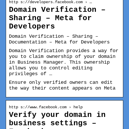
http s://developers.facebook.com › …
Domain Verification –
Sharing – Meta for
Developers
Domain Verification – Sharing –
Documentation – Meta for Developers
Domain Verification provides a way for
you to claim ownership of your domain
in Business Manager. This ownership
allows you to control editing
privileges of …
Ensure only verified owners can edit
the way their content appears on Meta
http s://www.facebook.com › help
Verify your domain in
business settings –