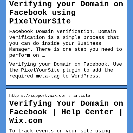
Verifying your Domain on
Facebook using
PixelYourSite
Facebook Domain Verification. Domain
Verification is a simple process that
you can do inside your Business
Manager. There is one step you need to
perform on …
Verifying your Domain on Facebook. Use
the PixelYourSite plugin to add the
required meta-tag to WordPress.
http s://support.wix.com › article
Verifying Your Domain on
Facebook | Help Center |
Wix.com
To track events on your site using