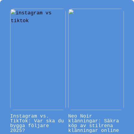
Instagram vs.
Neo Noir
TikTok: Var ska du
klänningar: Säkra
bygga följare
köp av stilrena
2025?
klänningar online